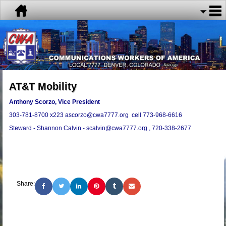
AT&T Mobility
Anthony Scorzo, Vice President
303-781-8700 x223 ascorzo@cwa7777.org cell 773-968-6616
Steward - Shannon Calvin - scalvin@cwa7777.org , 720-338-2677
Share: