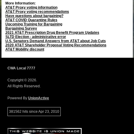
More Information:
AT&T Proxy voting information
AT&T Proxy voting recommendations
Have questions about bargaining?
AT&T COVID Quarantine Rules
Upcoming Training for Bargaining
Bargaining Survey
2021 AT&T Prescription Drug Benefit Program Updates
SLTD Election - administrative error
U.S. Senators Demand Answers from AT&T about Job Cuts
2020 AT&T Shareholder Proposal Voting Recommendations
AT&T Mobility discount
CWA Local 7777
Copyright © 2026.
All Rights Reserved.
Powered By
UnionActive
381562 hits since Apr 23, 2010