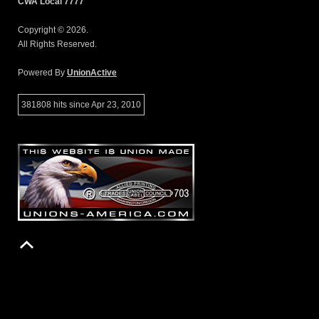
CWA Local 7777
Copyright © 2026.
All Rights Reserved.
Powered By
UnionActive
381808 hits since Apr 23, 2010