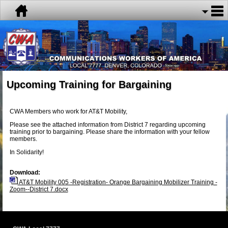
Upcoming Training for Bargaining
CWA Members who work for AT&T Mobility,
Please see the attached information from District 7 regarding upcoming
training prior to bargaining. Please share the information with your fellow
members.
In Solidarity!
Download:
AT&T Mobility 005 -Registration- Orange Bargaining Mobilizer Training -
Zoom--District 7.docx