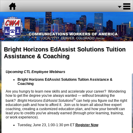
Bright Horizons EdAssist Solutions Tuition
Assistance & Coaching
Upcoming CTL Employee Webinars
Bright Horizons EdAssist Solutions Tuition Assistance &
Coaching
Are you hungry to learn new skills and accelerate your career? Wondering
how to get the degree you've always wanted — without breaking the
®
bank?
Bright Horizons EdAssist Solutions
can help you figure out the right
education path and how to afford it. Join us to learn all about free expert
coaching, creating a customized education plan, and how your benefit can
lead you to credits you've already earned (through prior learning, training,
or work experience).
Tuesday, June 23, 1:00-1:30 pm ET
Register Now