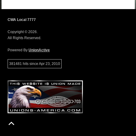
CWA Local 7777
Copyright © 2026.
All Rights Reserved.
Powered By
UnionActive
381481 hits since Apr 23, 2010