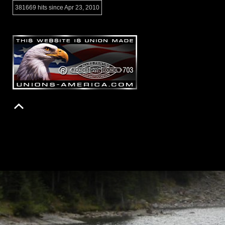
381669 hits since Apr 23, 2010