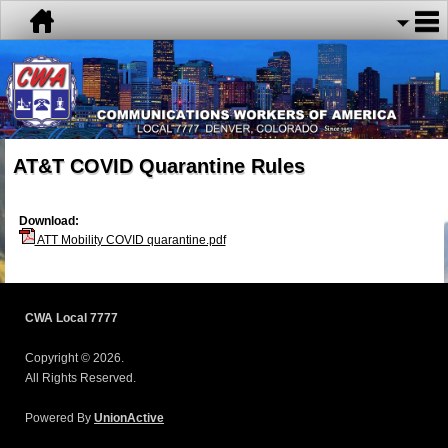
AT&T COVID Quarantine Rules
Download:
ATT Mobility COVID quarantine.pdf
CWA Local 7777
Copyright © 2026.
All Rights Reserved.
Powered By
UnionActive