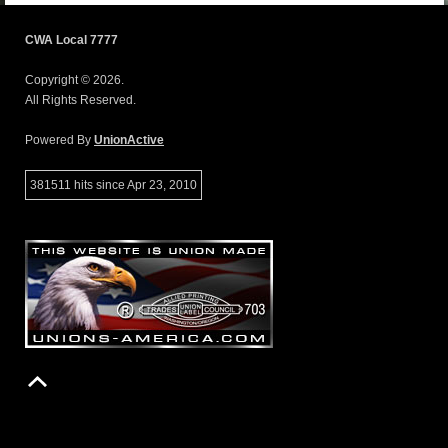
CWA Local 7777
Copyright © 2026.
All Rights Reserved.
Powered By
UnionActive
381511 hits since Apr 23, 2010