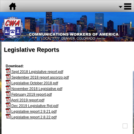
Legislative Reports
Download:
Sept 2018 Legislative report.pdf
September 2018 report ascorzo.pdf
Legislative October 2018.pdf
November 2018 Legislative.pdf
February 2019 report.pdf
April 2019 report.pdf
Dec 2019 Legislative Rpt.pdf
Legislative report 2.9.21.pdf
Legislative report 2.8.22.pdf